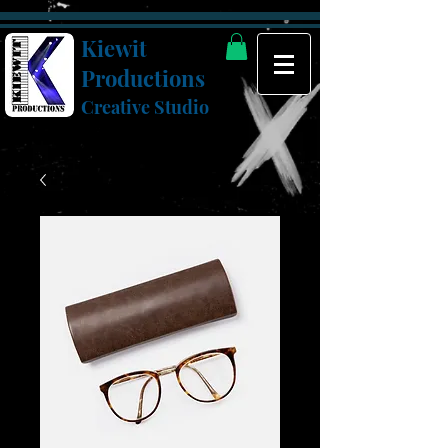
Kiewit
Productions
Creative Studio