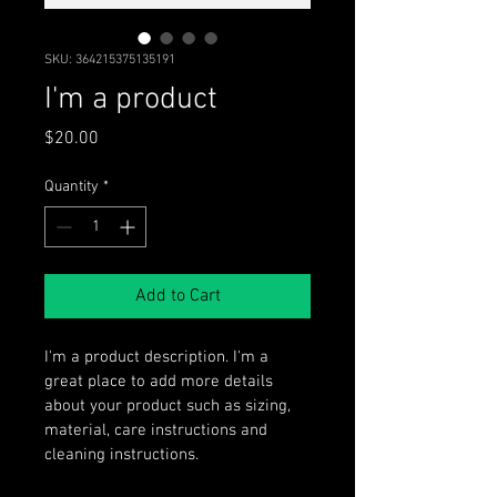
SKU: 364215375135191
I'm a product
Price
$20.00
Quantity
*
Add to Cart
I'm a product description. I'm a 
great place to add more details 
about your product such as sizing, 
material, care instructions and 
cleaning instructions.