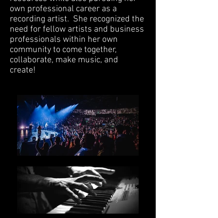
own professional career as a
recording artist. She recognized the
need for fellow artists and business
professionals within her own
community to come together,
collaborate, make music, and
create!