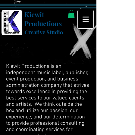
Kiewit
Productions
Creative Studio
Kiewit Productions is an
independent music label, publisher,
event production, and business
administration company that strives
towards excellence in providing the
best services to our valued clients
and artists. We think outside the
box and utilize our passion, our
experience, and our determination
to provide professional consulting
and coordinating services for