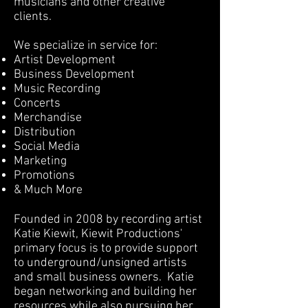
musicians and other creative
clients.
We specialize in service for:
Artist Development
Business Development
Music Recording
Concerts
Merchandise
Distribution
Social Media
Marketing
Promotions
& Much More
Founded in 2008 by recording artist
Katie Kiewit, Kiewit Productions'
primary focus is to provide support
to underground/unsigned artists
and small business owners. Katie
began networking and building her
resources while also pursuing her