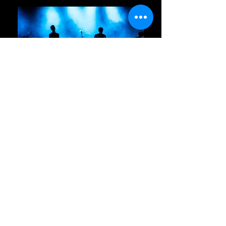
Mailing Address:
651 S. Mt. Juliet Rd, #1011
Contact Us
Mount Juliet, TN 37122
Join our mailing list