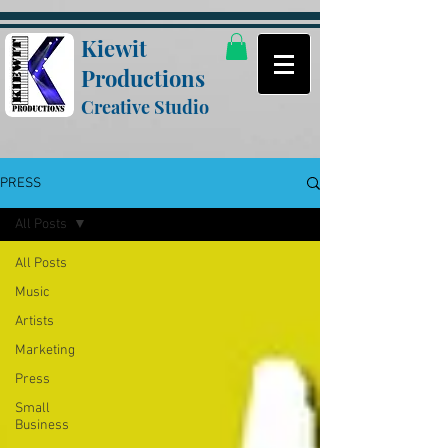
Kiewit
Productions
Creative Studio
PRESS
All Posts
All Posts
Music
Artists
Marketing
Press
Small
Business